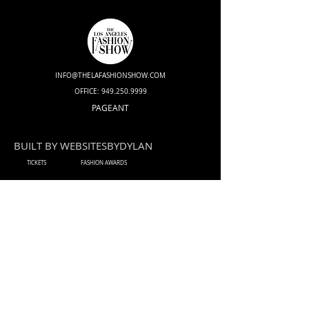
INFO@THELAFASHIONSHOW.COM
OFFICE:
949.250.9999
PAGEANT
BUILT BY WEBSITESBYDYLAN
TICKETS
FASHION AWARDS
DESIGNERS
HAIR & MAKE-UP ARTIST
MODEL
INFLUENCER
PERFORMER
PHOTOGRAPHER
VIDEOGRAPHER
PRESS / MEDIA
SPONSOR