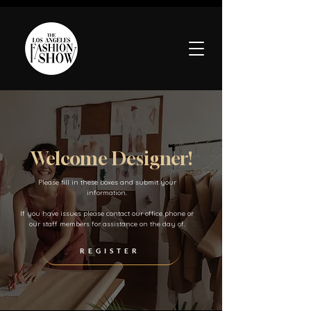
Welcome Designer!
Please fill in these boxes and submit your
information.
If you have issues please contact our office phone or
our staff members for assistance on the day of.
REGISTER