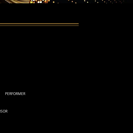
PERFORMER
NSOR