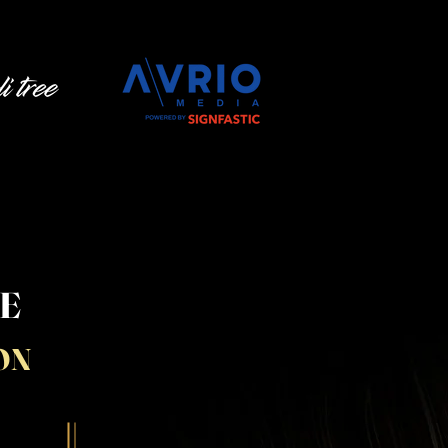
LE
ON