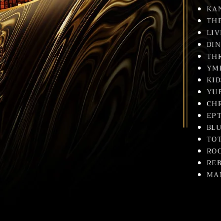
KA
TH
LIV
DI
TH
YM
KI
YU
CH
EP
BLU
TO
RO
REB
MA