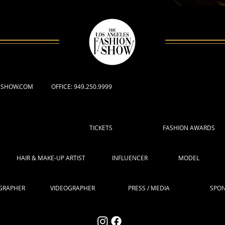
NSHOW.COM
OFFICE: 949.250.9999
TICKETS
FASHION AWARDS
HAIR & MAKE-UP ARTIST
INFLUENCER
MODEL
GRAPHER
VIDEOGRAPHER
PRESS / MEDIA
SPO