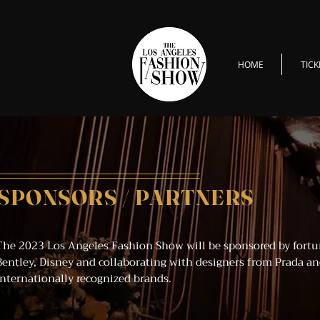
HOME
TICK
SPONSORS / PARTNERS
The 2023 Los Angeles Fashion Show will be sponsored by fortu
Bentley, Disney and collaborating with designers from Prada an
internationally recognized brands.