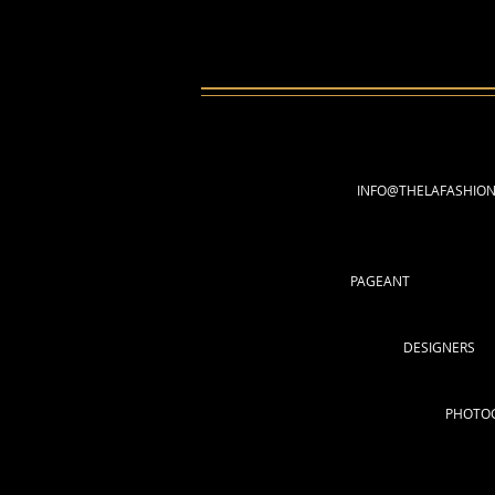
INFO@THELAFASHIO
PAGEANT
DESIGNERS
PHOTO