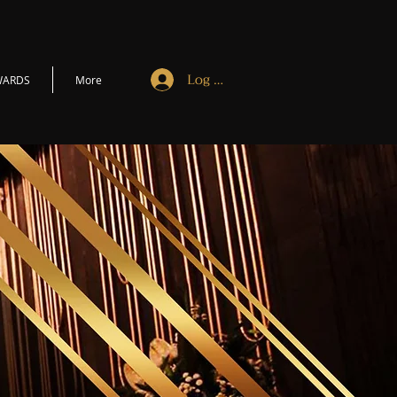
Log In
WARDS
More