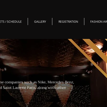
ETS / SCHEDULE
GALLERY
REGISTRATION
FASHION A
ne companies such as Nike, Mercedes-Benz,
d Saint Laurent Paris, along with other