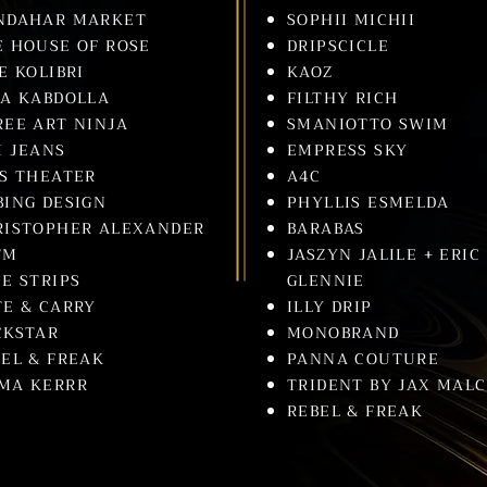
NDAHAR MARKET
SOPHII MICHII
E HOUSE OF ROSE
DRIPSCICLE
E KOLIBRI
KAOZ
NA KABDOLLA
FILTHY RICH
REE ART NINJA
SMANIOTTO SWIM
I JEANS
EMPRESS SKY
DS THEATER
A4C
BING DESIGN
PHYLLIS ESMELDA
RISTOPHER ALEXANDER
BARABAS
TM
JASZYN JALILE + ERIC
E STRIPS
GLENNIE
TE & CARRY
ILLY DRIP
CKSTAR
MONOBRAND
EL & FREAK
PANNA COUTURE
MA KERRR
TRIDENT BY JAX MAL
REBEL & FREAK