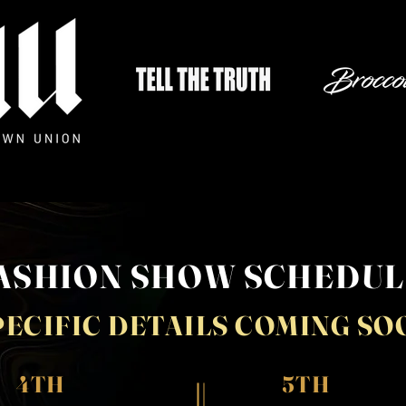
ASHION SHOW SCHEDU
PECIFIC DETAILS COMING SO
4TH
5TH