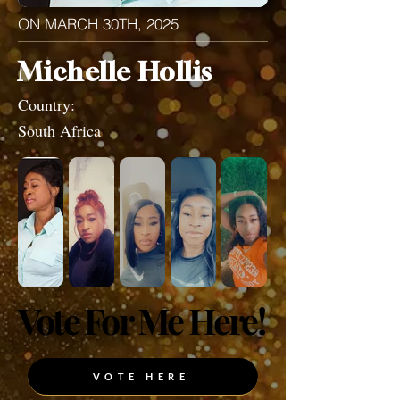
ON MARCH 30TH, 2025
Michelle Hollis
Country:
South Africa
Vote For Me Here!
Vote For Me Here!
VOTE HERE