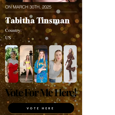
ON MARCH 30TH, 2025
Tabitha Tinsman
Country:
US
Vote For Me Here!
Vote For Me Here!
VOTE HERE